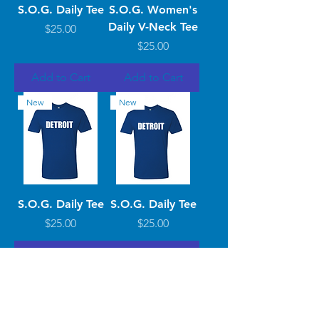
S.O.G. Daily Tee
S.O.G. Women's
Daily V-Neck Tee
Price
$25.00
Price
$25.00
Add to Cart
Add to Cart
New
New
S.O.G. Daily Tee
S.O.G. Daily Tee
Price
Price
$25.00
$25.00
Add to Cart
Add to Cart