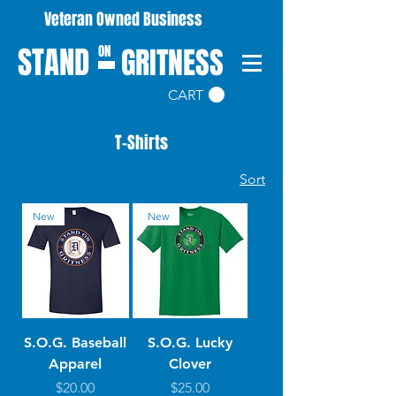
Veteran Owned Business
STAND
GRITNESS
ON
CART
T-Shirts
Sort
New
New
S.O.G. Baseball
S.O.G. Lucky
Apparel
Clover
Price
Price
$20.00
$25.00