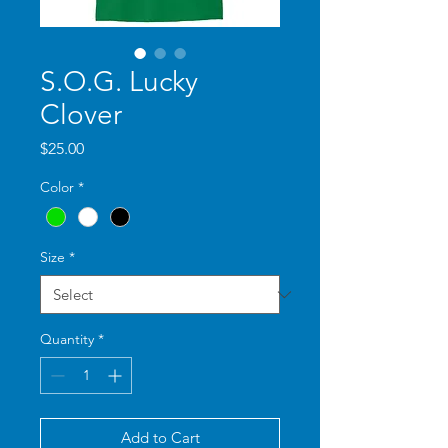
S.O.G. Lucky
Clover
Price
$25.00
Color
*
Size
*
Quantity
*
Add to Cart