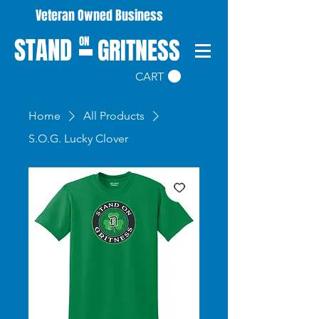
Veteran Owned Business
STAND
GRITNESS
ON
CART
Home
All Products
S.O.G. Lucky Clover