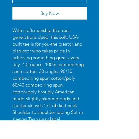
Buy Now
With craftsmanship that runs 
generations deep, this soft, USA-
built tee is for you-the creator and 
disruptor who takes pride in 
achieving something great every 
day. 4.5-ounce, 100% combed ring 
spun cotton, 30 singles 90/10 
combed ring spun cotton/poly 
60/40 combed ring spun 
cotton/poly Proudly American 
made Slightly slimmer body and 
shorter sleeves 1x1 rib knit neck 
Shoulder to shoulder taping Set-in 
sleeves Tear-away label