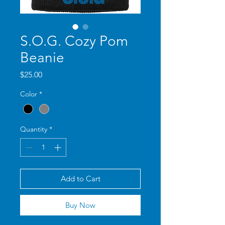
S.O.G. Cozy Pom
Beanie
Price
$25.00
Color
*
Quantity
*
Add to Cart
Buy Now