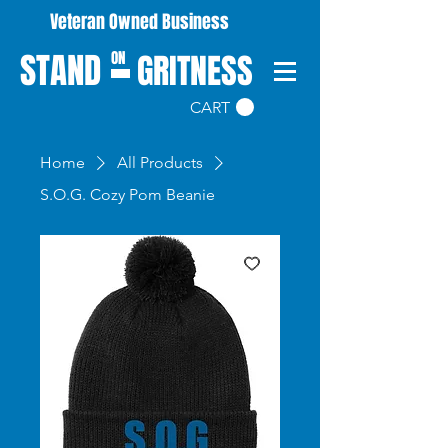
Veteran Owned Business
STAND
GRITNESS
ON
CART
Home
All Products
S.O.G. Cozy Pom Beanie