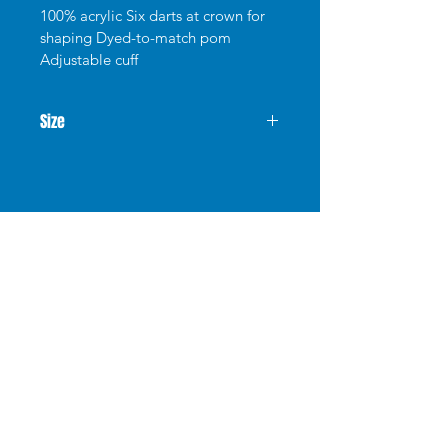
100% acrylic Six darts at crown for 
shaping Dyed-to-match pom 
Adjustable cuff
Size
Shop
FAQ
Stockists
Shipping & Returns
Blog
Store Policy
About Us
Payment Methods
Contact